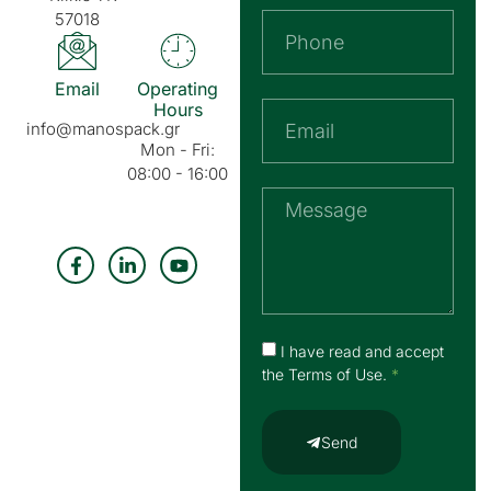
57018
Email
Operating
Hours
info@manospack.gr
Mon - Fri:
08:00 - 16:00
I have read and accept
the
Terms of Use
.
*
Send