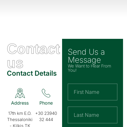
Contact
Send Us a
us
Message
We Want to Hear From
You!
Contact Details
Address
Phone
17th km E.O.
+30 23940
Thessaloniki
32 444
- Kilkis TK