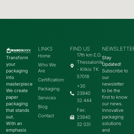
LINKS
FIND US
ΝEWSLETTE
17th km E.O.
Home
Transform
Stay
Thessaloniki
your
Updated!
Who We
- Kilkis TK
packaging
Are
Subscribe to
57018
into
our
Certifications
masterpiece
newsletter
+30
Packaging
We create
to be the
23940
paper
first to know
Services
32 444
packaging
our news.
Blog
Fax:
that stands
Innovative
Contact
out.
packaging
23940
With an
solutions
32 031
emphasis
and