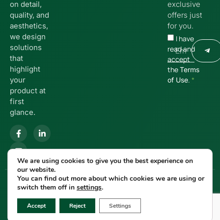
on detail,
exclusive
quality, and
offers just
aesthetics,
for you.
we design
I have
solutions
read and
that
accept
highlight
the
Terms
your
.
*
of Use
product at
first
glance.
We are using cookies to give you the best experience on
our website.
You can find out more about which cookies we are using or
© 2025 MANOSPACK | Developed
Privacy Policy
switch them off in
settings
.
by
Cactus
🌵
Accept
Reject
Settings
Terms of Use