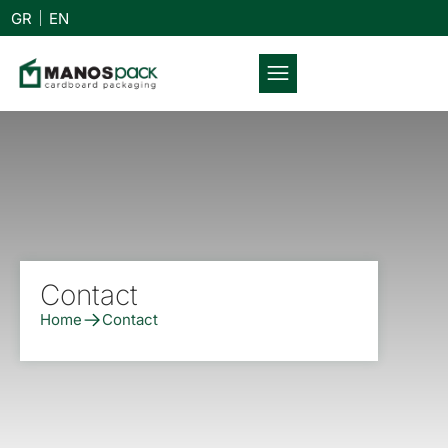
GR
EN
Contact
Home
Contact